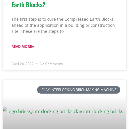
Earth Blocks?
The first step is to cure the Compressed Earth Blocks
ahead of the application in a building or construction
site. These are the steps to
READ MORE»
April 24, 2022
No Comments
CLAY INTERLOCKING BRICK MAKING MACHINE