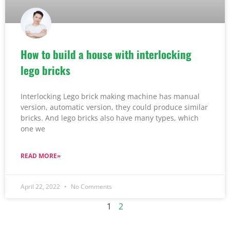
How to build a house with interlocking
lego bricks
Interlocking Lego brick making machine has manual
version, automatic version, they could produce similar
bricks. And lego bricks also have many types, which
one we
READ MORE»
April 22, 2022
No Comments
1
2