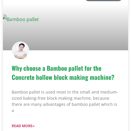
Why choose a Bamboo pallet for the
Concrete hollow block making machine?
Bamboo pallet is used most in the small and medium-
sized baking-free block making machine, because
there are many advantages of bamboo pallet which is
a
READ MORE»