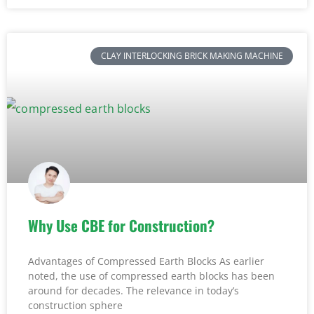
CLAY INTERLOCKING BRICK MAKING MACHINE
Why Use CBE for Construction?
Advantages of Compressed Earth Blocks As earlier
noted, the use of compressed earth blocks has been
around for decades. The relevance in today’s
construction sphere