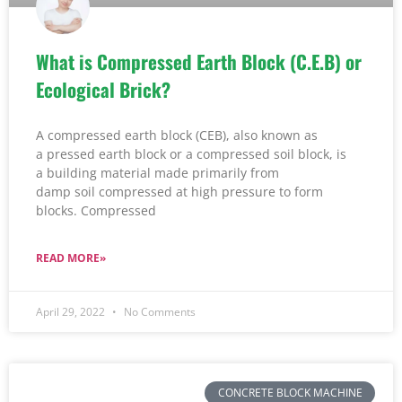
What is Compressed Earth Block (C.E.B) or
Ecological Brick?
A compressed earth block (CEB), also known as
a pressed earth block or a compressed soil block, is
a building material made primarily from
damp soil compressed at high pressure to form
blocks. Compressed
READ MORE»
April 29, 2022
No Comments
CONCRETE BLOCK MACHINE