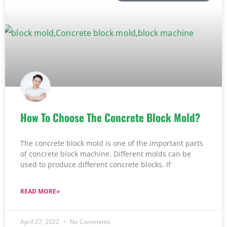
How To Choose The Concrete Block Mold?
The concrete block mold is one of the important parts
of concrete block machine. Different molds can be
used to produce different concrete blocks. If
READ MORE»
April 27, 2022
No Comments