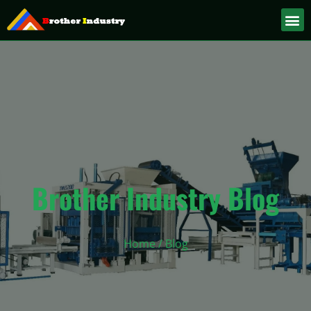
Brother Industry Blog
Home
/ Blog