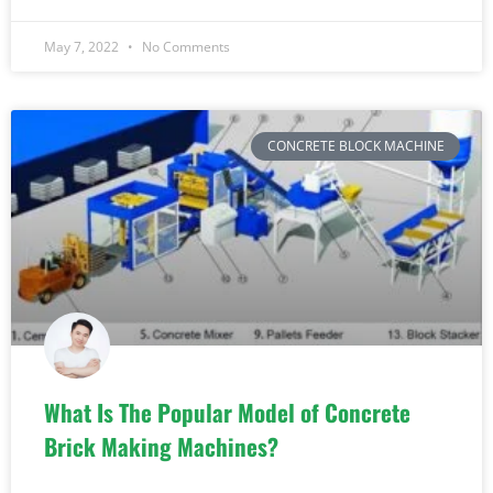
May 7, 2022
No Comments
CONCRETE BLOCK MACHINE
What Is The Popular Model of Concrete
Brick Making Machines?