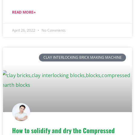
READ MORE»
April 26, 2022
No Comments
CLAY INTERLOCKING BRICK MAKING MACHINE
How to solidify and dry the Compressed