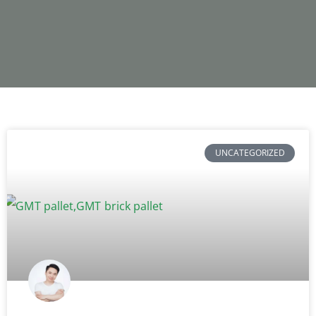
UNCATEGORIZED