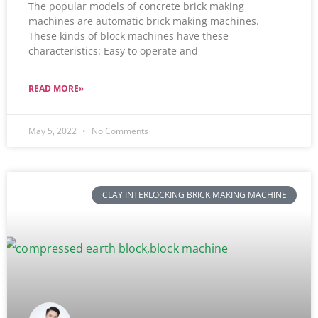
The popular models of concrete brick making
machines are automatic brick making machines.
These kinds of block machines have these
characteristics: Easy to operate and
READ MORE»
May 5, 2022
No Comments
CLAY INTERLOCKING BRICK MAKING MACHINE