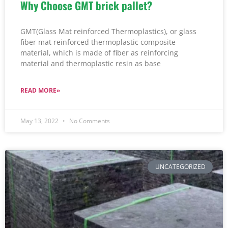
Why Choose GMT brick pallet?
GMT(Glass Mat reinforced Thermoplastics), or glass
fiber mat reinforced thermoplastic composite
material, which is made of fiber as reinforcing
material and thermoplastic resin as base
READ MORE»
May 13, 2022
No Comments
UNCATEGORIZED