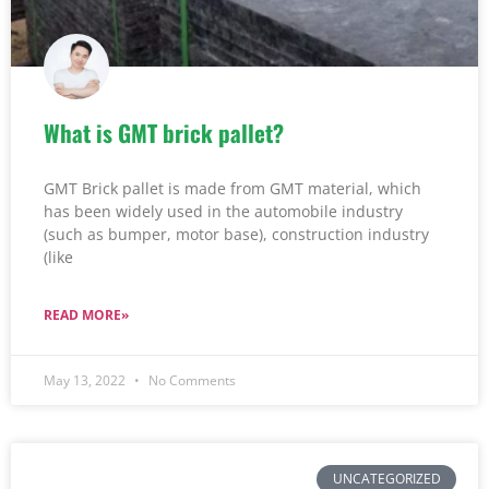
What is GMT brick pallet?
GMT Brick pallet is made from GMT material, which
has been widely used in the automobile industry
(such as bumper, motor base), construction industry
(like
READ MORE»
May 13, 2022
No Comments
UNCATEGORIZED