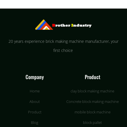
20 years experience brick making machine manufacturer, your
first choice
Company
Product
Home
clay block making machine
About
Concrete block making machine
Product
mobile block machine
Blog
block pallet