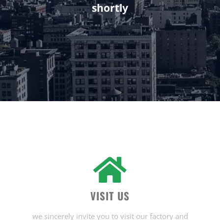
shortly
VISIT US
we sincerely invite you to visit our factory and