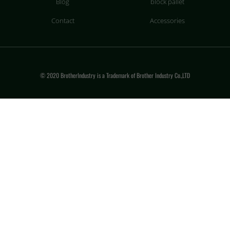
Blog
block pallet
Contact
Accessories
© 2020 BrotherIndustry is a Trademark of Brother Industry Co.,LTD