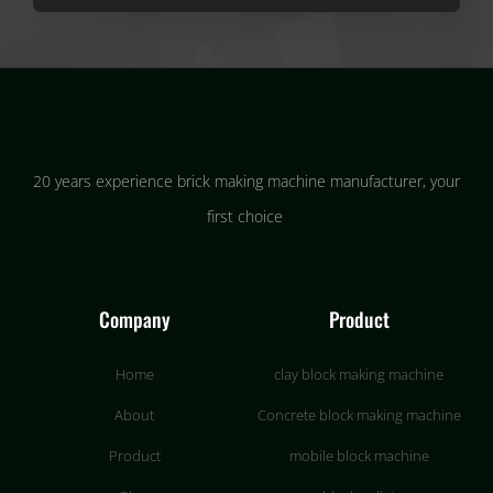
20 years experience brick making machine manufacturer, your
first choice
Company
Product
Home
clay block making machine
About
Concrete block making machine
Product
mobile block machine