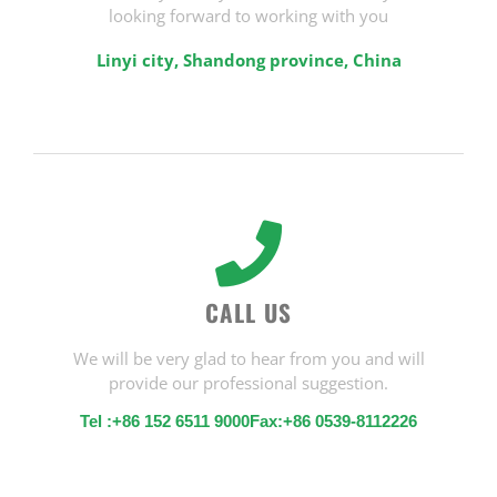
looking forward to working with you
Linyi city, Shandong province, China
CALL US
We will be very glad to hear from you and will
provide our professional suggestion.
Tel :+86 152 6511 9000Fax:+86 0539-8112226