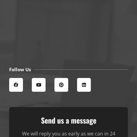
Follow Us
Send us a message
We will reply you as early as we can in 24