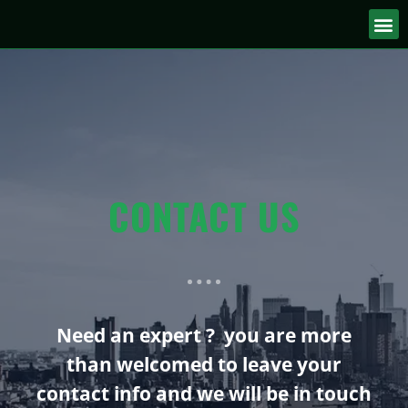
CONTACT US
Need an expert ? you are more
than welcomed to leave your
contact info and we will be in touch