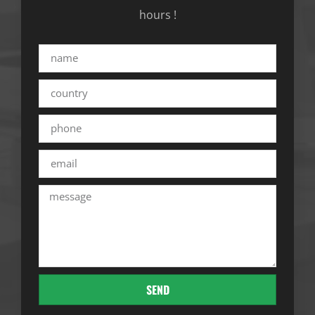
hours !
SEND