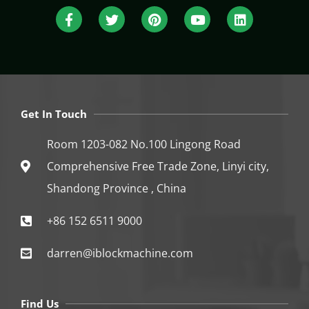
Get In Touch
Room 1203-082 No.100 Lingong Road
Comprehensive Free Trade Zone, Linyi city,
Shandong Province , China
+86 152 6511 9000
darren@iblockmachine.com
Find Us