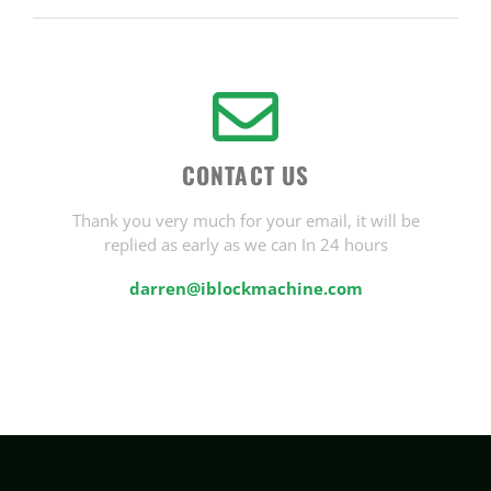
CONTACT US
Thank you very much for your email, it will be
replied as early as we can In 24 hours
darren@iblockmachine.com