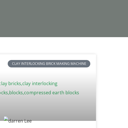
CLAY INTERLOCKING BRICK MAKING MACHINE