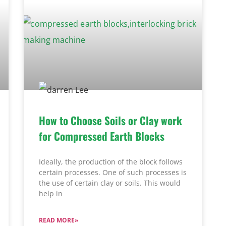
How to Choose Soils or Clay work
for Compressed Earth Blocks
Ideally, the production of the block follows
certain processes. One of such processes is
the use of certain clay or soils. This would
help in
READ MORE»