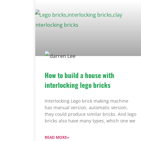
How to build a house with
interlocking lego bricks
Interlocking Lego brick making machine
has manual version, automatic version,
they could produce similar bricks. And lego
bricks also have many types, which one we
READ MORE»