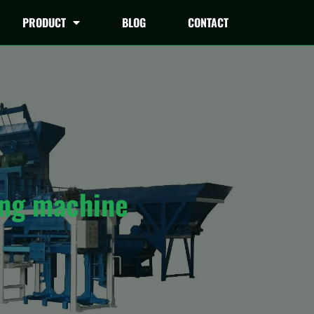
PRODUCT
BLOG
CONTACT
ing machine