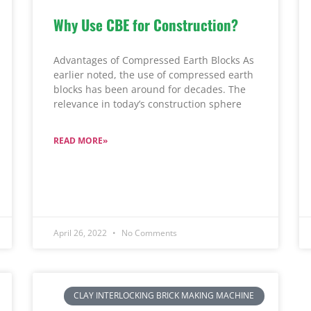
Why Use CBE for Construction?
Advantages of Compressed Earth Blocks As
earlier noted, the use of compressed earth
blocks has been around for decades. The
relevance in today’s construction sphere
READ MORE»
April 26, 2022
No Comments
CLAY INTERLOCKING BRICK MAKING MACHINE