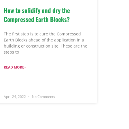
How to solidify and dry the
Compressed Earth Blocks?
The first step is to cure the Compressed
Earth Blocks ahead of the application in a
building or construction site. These are the
steps to
READ MORE»
April 24, 2022
No Comments