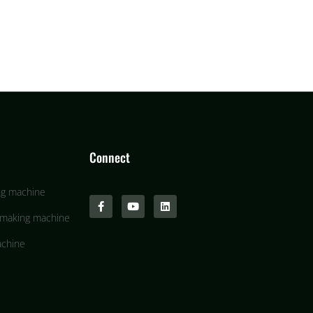
Connect
ng machine
 making machine
achine