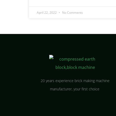
April 22, 2022
No Comments
20 years experience brick making machine
manufacturer, your first choice