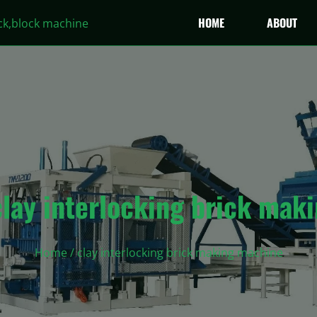
HOME
ABOUT
clay interlocking brick mak
Home
/ clay interlocking brick making machine