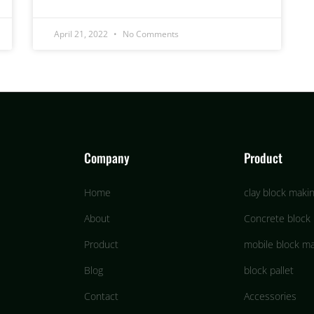
April 21, 2022
No Comments
Company
Product
Home
clay block maki
About
Concrete block
Product
mobile block m
Blog
block pallet
Contact
Accessories