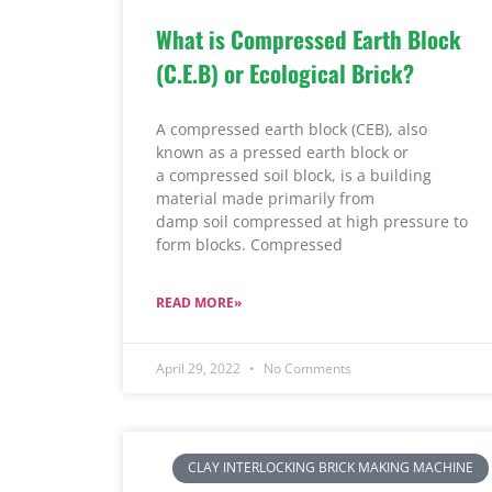
What is Compressed Earth Block
(C.E.B) or Ecological Brick?
A compressed earth block (CEB), also
known as a pressed earth block or
a compressed soil block, is a building
material made primarily from
damp soil compressed at high pressure to
form blocks. Compressed
READ MORE»
April 29, 2022
No Comments
CLAY INTERLOCKING BRICK MAKING MACHINE