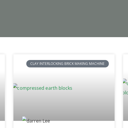
CLAY INTERLOCKING BRICK MAKING MACHINE