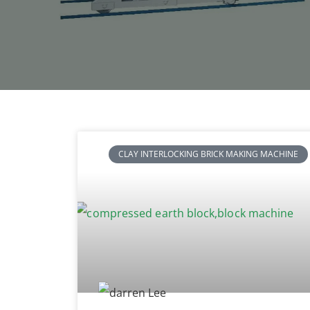
CLAY INTERLOCKING BRICK MAKING MACHINE