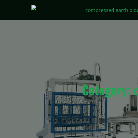
Category: 