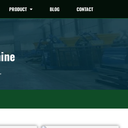
PRODUCT
BLOG
CONTACT
hine
”