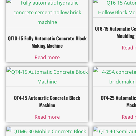
QT6-15 Automatic C
Moulding
QT10-15 Fully Automatic Concrete Block
Making Machine
Read 
Read more
QT4-15 Automatic Concrete Block
QT4-25 Automatic
Machine
Mach
Read more
Read 