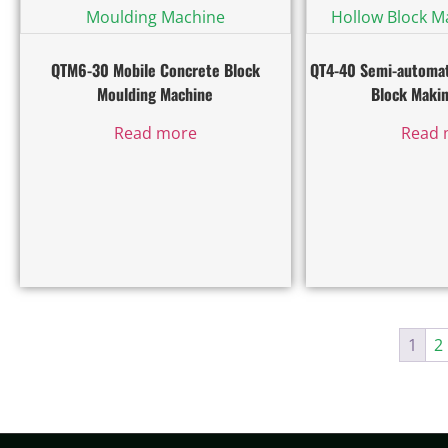
QTM6-30 Mobile Concrete Block
QT4-40 Semi-automat
Moulding Machine
Block Maki
Read more
Read 
1
2