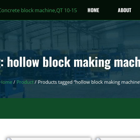
HOME
ABOUT
: hollow block making mac
Home
/
Product
/ Products tagged “hollow block making machine