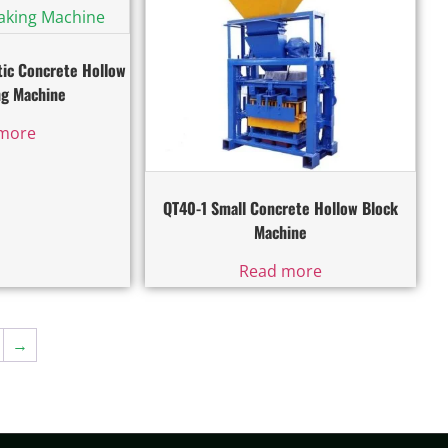
ic Concrete Hollow
ng Machine
more
QT40-1 Small Concrete Hollow Block
Machine
Read more
→