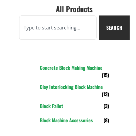
All Products
SEARCH
Concrete Block Making Machine
(15)
Clay Interlocking Block Machine
(13)
Block Pallet
(3)
Block Machine Accessories
(8)