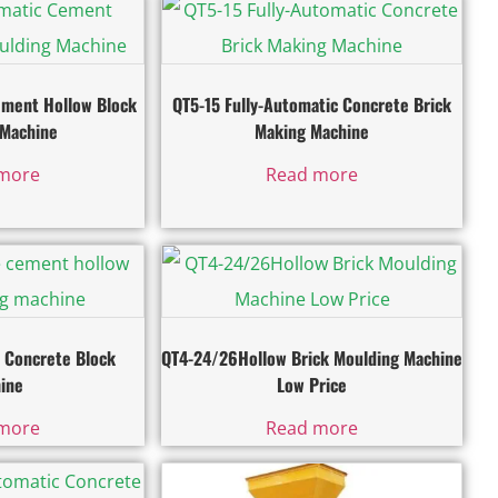
ement Hollow Block
QT5-15 Fully-Automatic Concrete Brick
 Machine
Making Machine
more
Read more
 Concrete Block
QT4-24/26Hollow Brick Moulding Machine
ine
Low Price
more
Read more